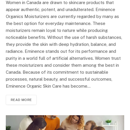
Women in Canada are drawn to skincare products that
appear authentic, potent, and unadulterated. Eminence
Organics Moisturizers are currently regarded by many as
the best option for everyday maintenance. These
moisturizers remain loyal to nature while producing
noticeable benefits. Without the use of harsh substances,
they provide the skin with deep hydration, balance, and
radiance. Eminence stands out for its performance and
purity in a world full of artificial alternatives. Women trust
these moisturizers and consider them among the best in
Canada. Because of its commitment to sustainable
processes, natural beauty, and successful outcomes,
Eminence Organic Skin Care has become…
READ MORE