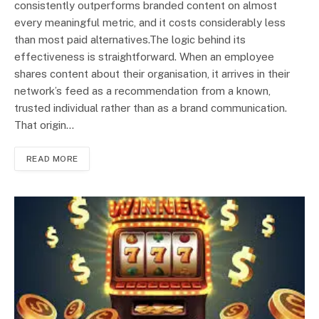
consistently outperforms branded content on almost
every meaningful metric, and it costs considerably less
than most paid alternatives.The logic behind its
effectiveness is straightforward. When an employee
shares content about their organisation, it arrives in their
network’s feed as a recommendation from a known,
trusted individual rather than as a brand communication.
That origin…
READ MORE