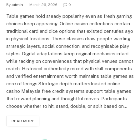
By
admin
March 26, 2026
0
Table games hold steady popularity even as fresh gaming
choices keep appearing. Online casino collections contain
traditional card and dice options that existed centuries ago
in physical locations. These classics draw people wanting
strategic layers, social connection, and recognisable play
styles. Digital adaptations keep original mechanics intact
while tacking on conveniences that physical venues cannot
match. Historical authenticity mixed with skill components
and verified entertainment worth maintains table games as
core offerings.Strategic depth matterstrusted online
casino Malaysia free credit systems support table games
that reward planning and thoughtful moves. Participants
choose whether to hit, stand, double, or split based on…
READ MORE