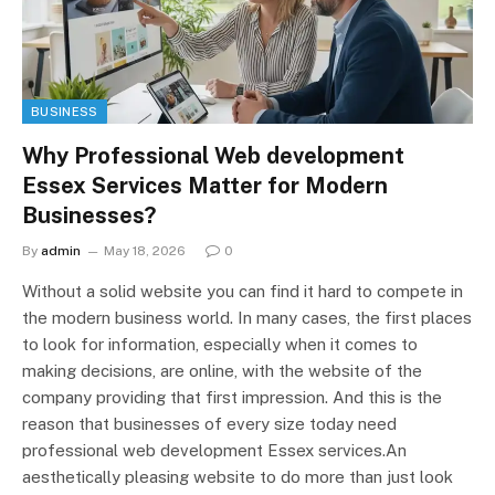
BUSINESS
Why Professional Web development
Essex Services Matter for Modern
Businesses?
By
admin
May 18, 2026
0
Without a solid website you can find it hard to compete in
the modern business world. In many cases, the first places
to look for information, especially when it comes to
making decisions, are online, with the website of the
company providing that first impression. And this is the
reason that businesses of every size today need
professional web development Essex services.An
aesthetically pleasing website to do more than just look