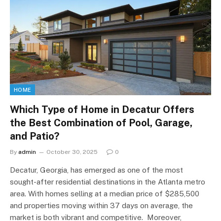
HOME
Which Type of Home in Decatur Offers
the Best Combination of Pool, Garage,
and Patio?
By
admin
October 30, 2025
0
Decatur, Georgia, has emerged as one of the most
sought-after residential destinations in the Atlanta metro
area. With homes selling at a median price of $285,500
and properties moving within 37 days on average, the
market is both vibrant and competitive. Moreover,