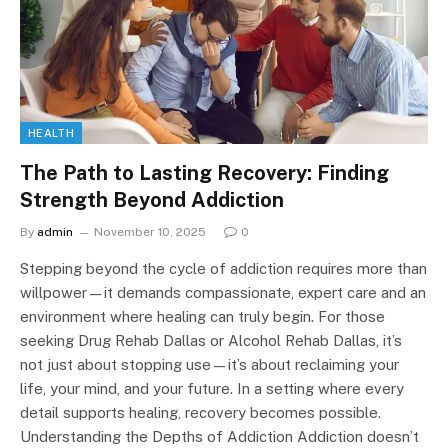
HEALTH
The Path to Lasting Recovery: Finding
Strength Beyond Addiction
By
admin
November 10, 2025
0
Stepping beyond the cycle of addiction requires more than
willpower—it demands compassionate, expert care and an
environment where healing can truly begin. For those
seeking Drug Rehab Dallas or Alcohol Rehab Dallas, it’s
not just about stopping use—it’s about reclaiming your
life, your mind, and your future. In a setting where every
detail supports healing, recovery becomes possible.
Understanding the Depths of Addiction Addiction doesn’t