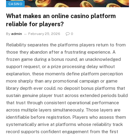
CASINO
What makes an online casino platform
reliable for players?
By
admin
February 25, 2026
0
Reliability separates the platforms players return to from
those they abandon after a frustrating experience. A
frozen game during a bonus round, an unacknowledged
support request, or a prize processing delay without
explanation, these moments define platform perception
more sharply than any promotional campaign or game
library depth ever could. no deposit bonus platforms that
sustain genuine player trust across extended periods build
that trust through consistent operational performance
across multiple layers simultaneously. Those layers are
identifiable before registration. Players who assess them
systematically arrive at platforms whose reliability track
record supports confident engagement from the first