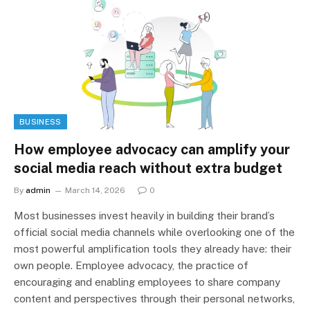
BUSINESS
How employee advocacy can amplify your
social media reach without extra budget
By
admin
March 14, 2026
0
Most businesses invest heavily in building their brand’s
official social media channels while overlooking one of the
most powerful amplification tools they already have: their
own people. Employee advocacy, the practice of
encouraging and enabling employees to share company
content and perspectives through their personal networks,