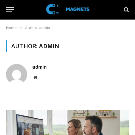
»
Home
Author: admin
AUTHOR:
ADMIN
admin
Website