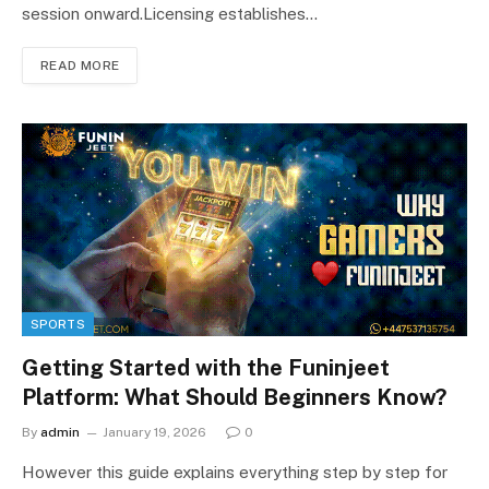
session onward.Licensing establishes…
READ MORE
SPORTS
Getting Started with the Funinjeet
Platform: What Should Beginners Know?
By
admin
January 19, 2026
0
However this guide explains everything step by step for