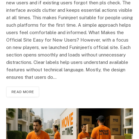
new users and if existing users forgot then pls check. The
interface avoids clutter and keeps essential actions visible
at all times. This makes Funinjeet suitable for people using
such platforms for the first time. A simple approach helps
users feel comfortable and informed. What Makes the
Official Site Easy for New Users? However, with a focus
on new players, we launched Funinjeet’s official site. Each
section opens smoothly and loads without unnecessary
distractions. Clear labels help users understand available
features without technical language. Mostly, the design
ensures that users do…
READ MORE