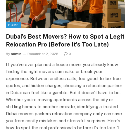
HOME
Dubai’s Best Movers? How to Spot a Legit
Relocation Pro (Before It’s Too Late)
By
admin
December 2, 2025
0
If you’ve ever planned a house move, you already know
finding the right movers can make or break your
experience. Between endless calls, too-good-to-be-true
quotes, and hidden charges, choosing a relocation partner
in Dubai can feel like a gamble. But it doesn’t have to be.
Whether you’re moving apartments across the city or
shifting homes to another emirate, identifying a trusted
Dubai movers packers relocation company early can save
you from costly mistakes and stressful surprises. Here’s
how to spot the real professionals before it’s too late. 1.