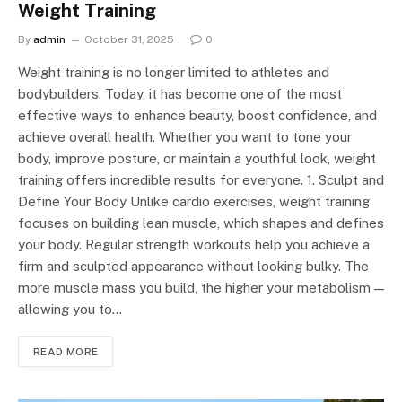
Weight Training
By
admin
October 31, 2025
0
Weight training is no longer limited to athletes and
bodybuilders. Today, it has become one of the most
effective ways to enhance beauty, boost confidence, and
achieve overall health. Whether you want to tone your
body, improve posture, or maintain a youthful look, weight
training offers incredible results for everyone. 1. Sculpt and
Define Your Body Unlike cardio exercises, weight training
focuses on building lean muscle, which shapes and defines
your body. Regular strength workouts help you achieve a
firm and sculpted appearance without looking bulky. The
more muscle mass you build, the higher your metabolism —
allowing you to…
READ MORE