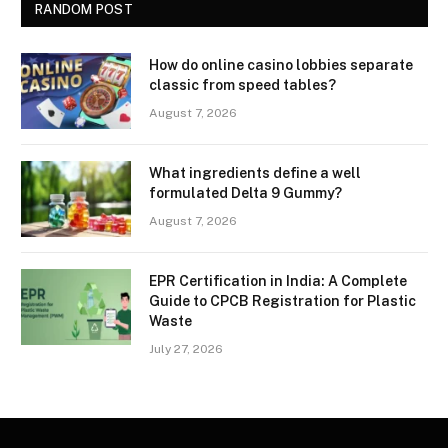
RANDOM POST
How do online casino lobbies separate
classic from speed tables?
August 7, 2026
What ingredients define a well
formulated Delta 9 Gummy?
August 7, 2026
EPR Certification in India: A Complete
Guide to CPCB Registration for Plastic
Waste
July 27, 2026