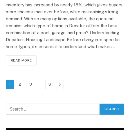
inventory has increased by nearly 18%, which gives buyers
more choices than ever before, while maintaining strong
demand. With so many options available, the question
remains: which type of home in Decatur offers the best
combination of a pool, garage, and patio? Understanding
Decatur’s Housing Landscape Before diving into specific
home types, it’s essential to understand what makes…
READ MORE
…
Next
1
2
3
8