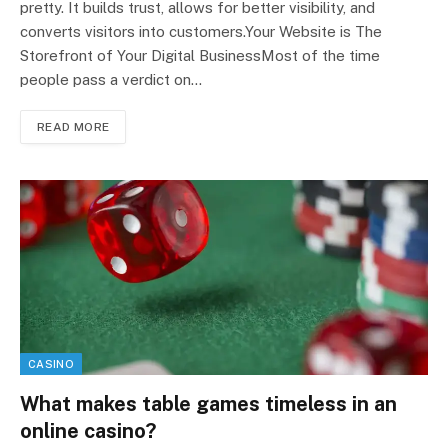
pretty. It builds trust, allows for better visibility, and
converts visitors into customers.Your Website is The
Storefront of Your Digital BusinessMost of the time
people pass a verdict on…
READ MORE
CASINO
What makes table games timeless in an
online casino?