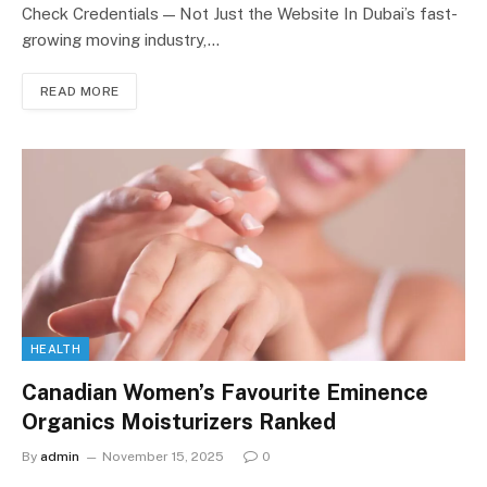
Check Credentials — Not Just the Website In Dubai’s fast-
growing moving industry,…
READ MORE
HEALTH
Canadian Women’s Favourite Eminence
Organics Moisturizers Ranked
By
admin
November 15, 2025
0