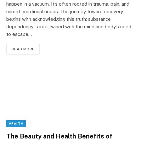
happen in a vacuum. It’s often rooted in trauma, pain, and
unmet emotional needs. The journey toward recovery
begins with acknowledging this truth: substance
dependency is intertwined with the mind and body’s need
to escape…
READ MORE
HEALTH
The Beauty and Health Benefits of