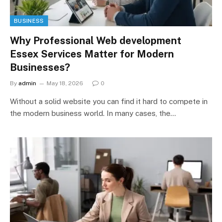
BUSINESS
Why Professional Web development
Essex Services Matter for Modern
Businesses?
By
admin
May 18, 2026
0
Without a solid website you can find it hard to compete in
the modern business world. In many cases, the…