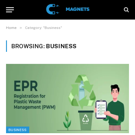
»
Home
Category: "Business"
BROWSING:
BUSINESS
BUSINESS