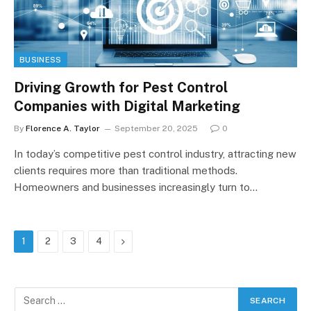
BUSINESS
Driving Growth for Pest Control
Companies with Digital Marketing
By
Florence A. Taylor
September 20, 2025
0
In today’s competitive pest control industry, attracting new
clients requires more than traditional methods.
Homeowners and businesses increasingly turn to…
Next
1
2
3
4