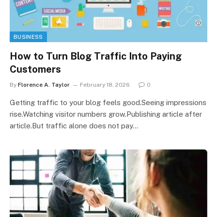
BUSINESS
How to Turn Blog Traffic Into Paying
Customers
By
Florence A. Taylor
February 18, 2026
0
Getting traffic to your blog feels good.Seeing impressions
rise.Watching visitor numbers grow.Publishing article after
article.But traffic alone does not pay…