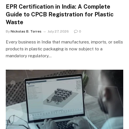
EPR Certification in India: A Complete
Guide to CPCB Registration for Plastic
Waste
By
Nickolas B. Torres
July 27, 2026
0
Every business in India that manufactures, imports, or sells
products in plastic packaging is now subject to a
mandatory regulatory…