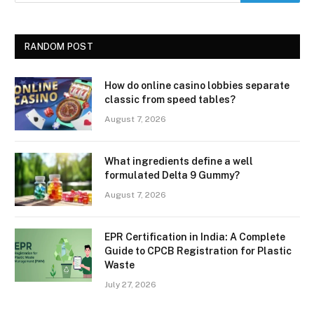
RANDOM POST
How do online casino lobbies separate
classic from speed tables?
August 7, 2026
What ingredients define a well
formulated Delta 9 Gummy?
August 7, 2026
EPR Certification in India: A Complete
Guide to CPCB Registration for Plastic
Waste
July 27, 2026