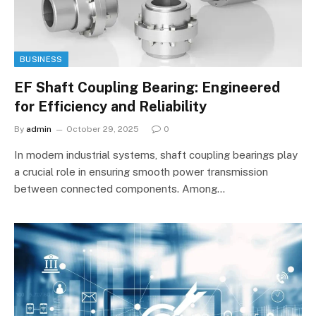
BUSINESS
EF Shaft Coupling Bearing: Engineered
for Efficiency and Reliability
By
admin
October 29, 2025
0
In modern industrial systems, shaft coupling bearings play
a crucial role in ensuring smooth power transmission
between connected components. Among…