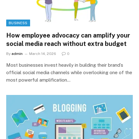
BUSINESS
How employee advocacy can amplify your
social media reach without extra budget
By
admin
March 14, 2026
0
Most businesses invest heavily in building their brand’s
official social media channels while overlooking one of the
most powerful amplification…