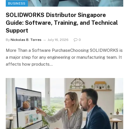
BUSINESS
SOLIDWORKS Distributor Singapore
Guide: Software, Training, and Technical
Support
By
Nickolas B. Torres
July 16, 2026
0
More Than a Software PurchaseChoosing SOLIDWORKS is
a major step for any engineering or manufacturing team. It
affects how products…