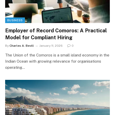
BUSINESS
Employer of Record Comoros: A Practical
Model for Compliant Hiring
By
Charles A. Bevill
January 11, 2026
0
The Union of the Comoros is a small island economy in the
Indian Ocean with growing relevance for organisations
operating…