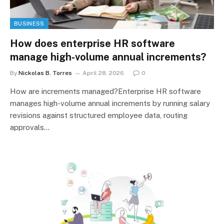
BUSINESS
How does enterprise HR software
manage high-volume annual increments?
By
Nickolas B. Torres
April 28, 2026
0
How are increments managed?Enterprise HR software
manages high-volume annual increments by running salary
revisions against structured employee data, routing
approvals…