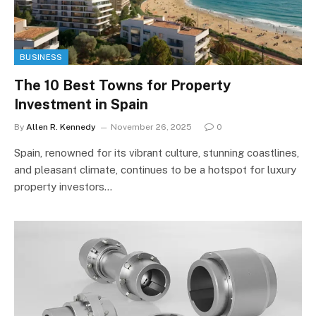
BUSINESS
The 10 Best Towns for Property
Investment in Spain
By
Allen R. Kennedy
November 26, 2025
0
Spain, renowned for its vibrant culture, stunning coastlines,
and pleasant climate, continues to be a hotspot for luxury
property investors…