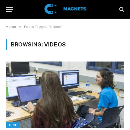
»
Home
Posts Tagged "videos"
BROWSING:
VIDEOS
TECH