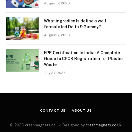
August 7, 2026
What ingredients define a well
formulated Delta 9 Gummy?
August 7, 2026
EPR Certification in India: A Complete
Guide to CPCB Registration for Plastic
Waste
July 27, 2026
CONTACT US
ABOUT US
© 2026 crashmagnets.co.uk. Designed by
crashmagnets.co.uk
.