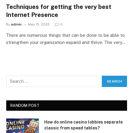
Techniques for getting the very best
Internet Presence
By
admin
May 15, 2022
0
There are numerous things that can be done to be able to
strengthen your organization expand and thrive. The very…
RANDOM POST
How do online casino lobbies separate
classic from speed tables?