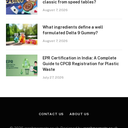
classic from speed tables?
August 7, 2026
What ingredients define a well
formulated Delta 9 Gummy?
August 7, 2026
EPR Certification in India: A Complete
Guide to CPCB Registration for Plastic
Waste
July 27, 2026
CONTACT US
ABOUT US