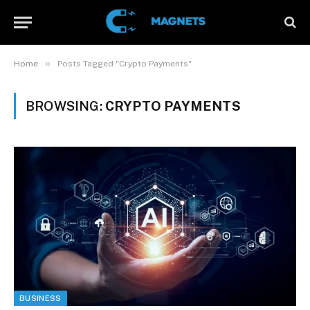
»
Home
Posts Tagged "Crypto Payments"
BROWSING:
CRYPTO PAYMENTS
BUSINESS