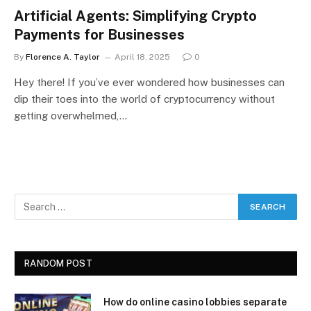
Artificial Agents: Simplifying Crypto
Payments for Businesses
By
Florence A. Taylor
April 18, 2025
0
Hey there! If you’ve ever wondered how businesses can
dip their toes into the world of cryptocurrency without
getting overwhelmed,…
RANDOM POST
How do online casino lobbies separate