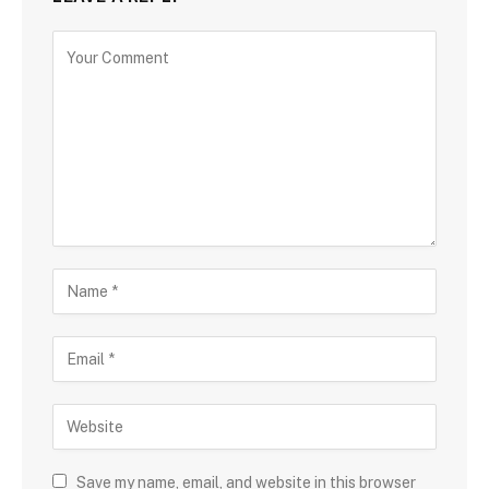
Save my name, email, and website in this browser