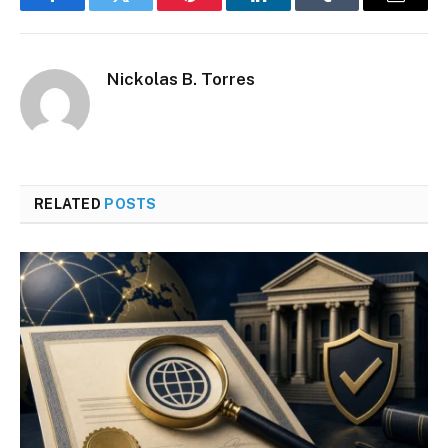
Facebook
Twitter
Pinterest
LinkedIn
Tumblr
Email
Nickolas B. Torres
RELATED
POSTS