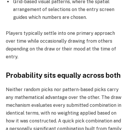
Grid-based visual patterns, where the spatial
arrangement of selections on the entry screen
guides which numbers are chosen.
Players typically settle into one primary approach
over time while occasionally drawing from others
depending on the draw or their mood at the time of
entry.
Probability sits equally across both
Neither random picks nor pattern-based picks carry
any mathematical advantage over the other. The draw
mechanism evaluates every submitted combination in
identical terms, with no weighting applied based on
how it was constructed. A quick pick combination and
a personally significant combination built from family