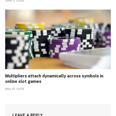
June 5, 2026
Multipliers attach dynamically across symbols in
online slot games
May 15, 2026
LEAVE A REPLY