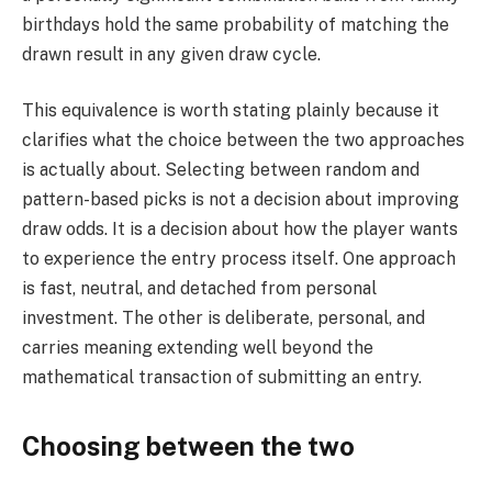
birthdays hold the same probability of matching the
drawn result in any given draw cycle.
This equivalence is worth stating plainly because it
clarifies what the choice between the two approaches
is actually about. Selecting between random and
pattern-based picks is not a decision about improving
draw odds. It is a decision about how the player wants
to experience the entry process itself. One approach
is fast, neutral, and detached from personal
investment. The other is deliberate, personal, and
carries meaning extending well beyond the
mathematical transaction of submitting an entry.
Choosing between the two