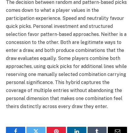
The decision between random and pattern-based picks
comes down to what a player values in the
participation experience. Speed and neutrality favour
quick picks. Personal investment and structured
selection favor pattern-based approaches. Neither is a
concession to the other. Both are legitimate ways to
enter a draw, and both produce combinations that the
draw evaluates equally. Some players combine both
approaches, using quick picks for additional lines while
reserving one manually selected combination carrying
personal significance. This hybrid captures the
coverage of multiple entries without abandoning the
personal dimension that makes one combination feel
theirs distinctly across every draw they enter.