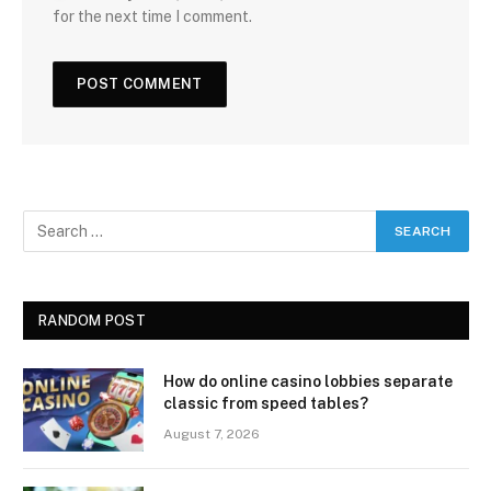
for the next time I comment.
RANDOM POST
How do online casino lobbies separate
classic from speed tables?
August 7, 2026