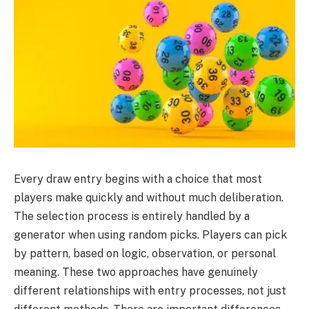
Every draw entry begins with a choice that most
players make quickly and without much deliberation.
The selection process is entirely handled by a
generator when using random picks. Players can pick
by pattern, based on logic, observation, or personal
meaning. These two approaches have genuinely
different relationships with entry processes, not just