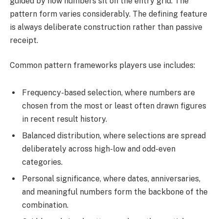
guided by how numbers sit on the entry grid. The
pattern form varies considerably. The defining feature
is always deliberate construction rather than passive
receipt.
Common pattern frameworks players use includes:
Frequency-based selection, where numbers are
chosen from the most or least often drawn figures
in recent result history.
Balanced distribution, where selections are spread
deliberately across high-low and odd-even
categories.
Personal significance, where dates, anniversaries,
and meaningful numbers form the backbone of the
combination.