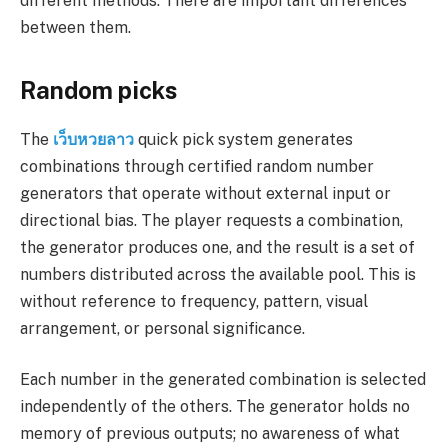
different methods. There are important differences
between them.
Random picks
The
เว็บหวยลาว
quick pick system generates
combinations through certified random number
generators that operate without external input or
directional bias. The player requests a combination,
the generator produces one, and the result is a set of
numbers distributed across the available pool. This is
without reference to frequency, pattern, visual
arrangement, or personal significance.
Each number in the generated combination is selected
independently of the others. The generator holds no
memory of previous outputs; no awareness of what