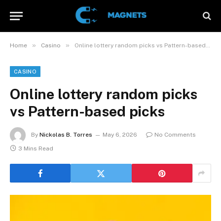
»
»
Home
Casino
Online lottery random picks vs Pattern-based picks
CASINO
Online lottery random picks
vs Pattern-based picks
By
Nickolas B. Torres
May 6, 2026
No Comments
3 Mins Read