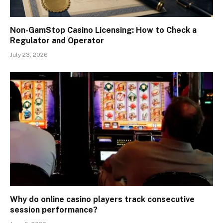
Non-GamStop Casino Licensing: How to Check a
Regulator and Operator
July 23, 2026
Why do online casino players track consecutive
session performance?