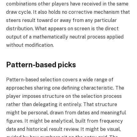
combinations other players have received in the same
draw cycle. It also holds no corrective mechanism that
steers result toward or away from any particular
distribution. What appears on screen is the direct
output of a mathematically neutral process applied
without modification.
Pattern-based picks
Pattern-based selection covers a wide range of
approaches sharing one defining characteristic. The
player imposes structure on the selection process
rather than delegating it entirely. That structure
might be personal, drawn from dates and meaningful
figures. It might be analytical, built from frequency
data and historical result review. It might be visual,