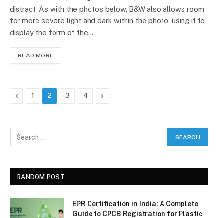
distract. As with the photos below, B&W also allows room
for more severe light and dark within the photo, using it to
display the form of the…
READ MORE
Previous
Next
1
2
3
4
RANDOM POST
EPR Certification in India: A Complete
Guide to CPCB Registration for Plastic