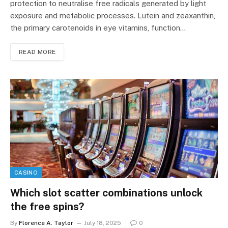
protection to neutralise free radicals generated by light
exposure and metabolic processes. Lutein and zeaxanthin,
the primary carotenoids in eye vitamins, function…
READ MORE
CASINO
Which slot scatter combinations unlock
the free spins?
By
Florence A. Taylor
July 18, 2025
0