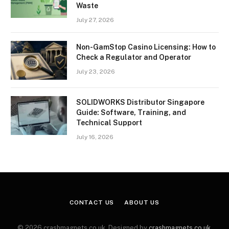
Waste
July 27, 2026
Non-GamStop Casino Licensing: How to
Check a Regulator and Operator
July 23, 2026
SOLIDWORKS Distributor Singapore
Guide: Software, Training, and
Technical Support
July 16, 2026
CONTACT US
ABOUT US
© 2026 crashmagnets.co.uk. Designed by
crashmagnets.co.uk
.