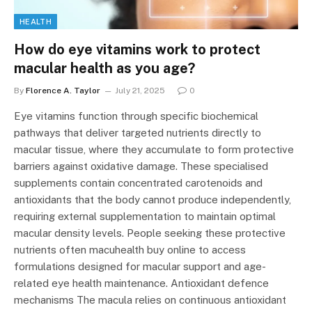
HEALTH
How do eye vitamins work to protect
macular health as you age?
By
Florence A. Taylor
July 21, 2025
0
Eye vitamins function through specific biochemical
pathways that deliver targeted nutrients directly to
macular tissue, where they accumulate to form protective
barriers against oxidative damage. These specialised
supplements contain concentrated carotenoids and
antioxidants that the body cannot produce independently,
requiring external supplementation to maintain optimal
macular density levels. People seeking these protective
nutrients often macuhealth buy online to access
formulations designed for macular support and age-
related eye health maintenance. Antioxidant defence
mechanisms The macula relies on continuous antioxidant