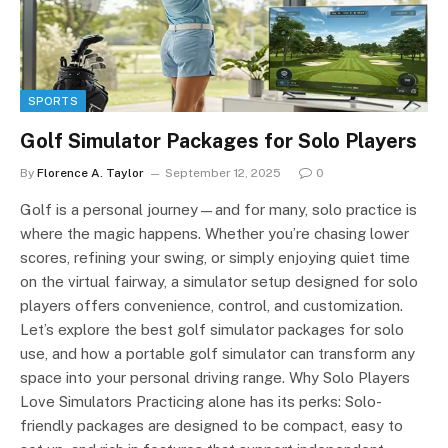
SPORTS
Golf Simulator Packages for Solo Players
By
Florence A. Taylor
September 12, 2025
0
Golf is a personal journey—and for many, solo practice is
where the magic happens. Whether you’re chasing lower
scores, refining your swing, or simply enjoying quiet time
on the virtual fairway, a simulator setup designed for solo
players offers convenience, control, and customization.
Let’s explore the best golf simulator packages for solo
use, and how a portable golf simulator can transform any
space into your personal driving range. Why Solo Players
Love Simulators Practicing alone has its perks: Solo-
friendly packages are designed to be compact, easy to