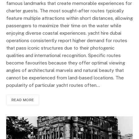
famous landmarks that create memorable experiences for
charter guests. The most sought-after routes typically
feature multiple attractions within short distances, allowing
passengers to maximize their time on the water while
enjoying diverse coastal experiences. yacht hire dubai
operations consistently report higher demand for routes
that pass iconic structures due to their photogenic
qualities and international recognition. Specific routes
become favourites because they offer optimal viewing
angles of architectural marvels and natural beauty that
cannot be experienced from land-based locations. The
popularity of particular yacht routes often…
READ MORE