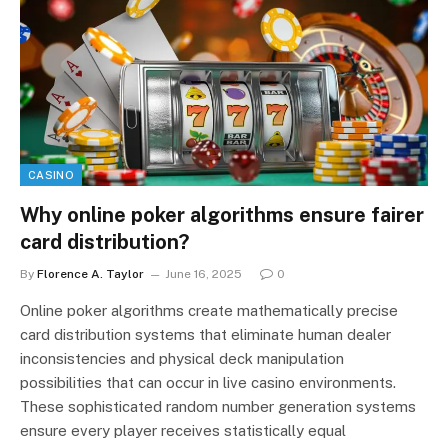
CASINO
Why online poker algorithms ensure fairer
card distribution?
By
Florence A. Taylor
June 16, 2025
0
Online poker algorithms create mathematically precise
card distribution systems that eliminate human dealer
inconsistencies and physical deck manipulation
possibilities that can occur in live casino environments.
These sophisticated random number generation systems
ensure every player receives statistically equal