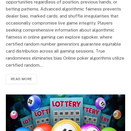
opportunities regardless of position, previous hands, or
betting patterns. Advanced algorithmic fairness prevents
dealer bias, marked cards, and shuffle irregularities that
occasionally compromise live game integrity. Players
seeking comprehensive information about algorithmic
fairness in online gaming can explore sgpoker, where
certified random number generators guarantee equitable
card distribution across all gaming sessions. True
randomness eliminates bias Online poker algorithms utilize
certified random…
READ MORE