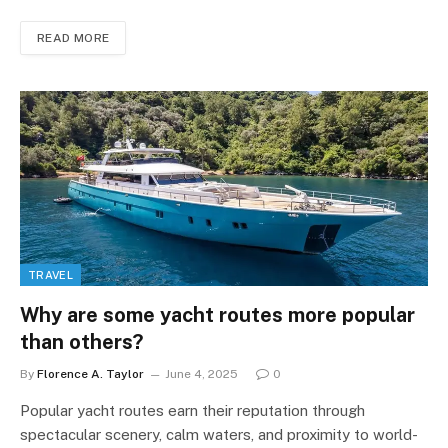
READ MORE
TRAVEL
Why are some yacht routes more popular
than others?
By
Florence A. Taylor
June 4, 2025
0
Popular yacht routes earn their reputation through
spectacular scenery, calm waters, and proximity to world-