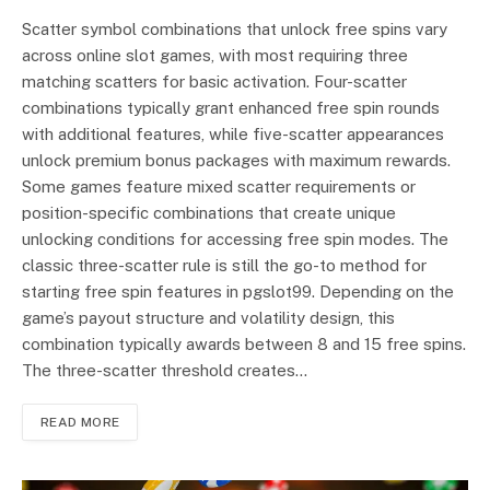
Scatter symbol combinations that unlock free spins vary
across online slot games, with most requiring three
matching scatters for basic activation. Four-scatter
combinations typically grant enhanced free spin rounds
with additional features, while five-scatter appearances
unlock premium bonus packages with maximum rewards.
Some games feature mixed scatter requirements or
position-specific combinations that create unique
unlocking conditions for accessing free spin modes. The
classic three-scatter rule is still the go-to method for
starting free spin features in pgslot99. Depending on the
game’s payout structure and volatility design, this
combination typically awards between 8 and 15 free spins.
The three-scatter threshold creates…
READ MORE