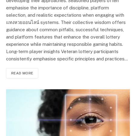
developing their approaches. Seasoned players often
emphasise the importance of discipline, platform
selection, and realistic expectations when engaging with
แทงหวยออนไลน์ systems. Their collective wisdom offers
guidance about common pitfalls, successful techniques,
and platform features that enhance the overall lottery
experience while maintaining responsible gaming habits.
Long-term player insights Veteran lottery participants
consistently emphasise specific principles and practices…
READ MORE