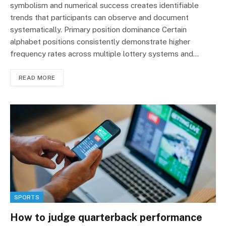
symbolism and numerical success creates identifiable
trends that participants can observe and document
systematically. Primary position dominance Certain
alphabet positions consistently demonstrate higher
frequency rates across multiple lottery systems and…
READ MORE
SPORTS
How to judge quarterback performance