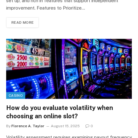
set up, and rich in features that support independent
improvement. Features to Prioritize…
READ MORE
CASINO
How do you evaluate volatility when
choosing an online slot?
By
Florence A. Taylor
August 15, 2025
0
Volatility assessment requires examining payout frequency