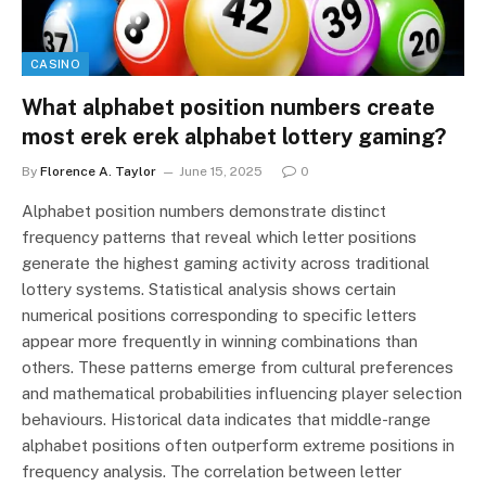
CASINO
What alphabet position numbers create
most erek erek alphabet lottery gaming?
By
Florence A. Taylor
June 15, 2025
0
Alphabet position numbers demonstrate distinct
frequency patterns that reveal which letter positions
generate the highest gaming activity across traditional
lottery systems. Statistical analysis shows certain
numerical positions corresponding to specific letters
appear more frequently in winning combinations than
others. These patterns emerge from cultural preferences
and mathematical probabilities influencing player selection
behaviours. Historical data indicates that middle-range
alphabet positions often outperform extreme positions in
frequency analysis. The correlation between letter