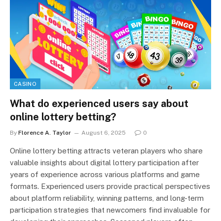
CASINO
What do experienced users say about
online lottery betting?
By
Florence A. Taylor
August 6, 2025
0
Online lottery betting attracts veteran players who share
valuable insights about digital lottery participation after
years of experience across various platforms and game
formats. Experienced users provide practical perspectives
about platform reliability, winning patterns, and long-term
participation strategies that newcomers find invaluable for