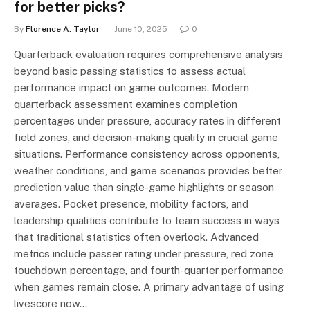
for better picks?
By
Florence A. Taylor
June 10, 2025
0
Quarterback evaluation requires comprehensive analysis
beyond basic passing statistics to assess actual
performance impact on game outcomes. Modern
quarterback assessment examines completion
percentages under pressure, accuracy rates in different
field zones, and decision-making quality in crucial game
situations. Performance consistency across opponents,
weather conditions, and game scenarios provides better
prediction value than single-game highlights or season
averages. Pocket presence, mobility factors, and
leadership qualities contribute to team success in ways
that traditional statistics often overlook. Advanced
metrics include passer rating under pressure, red zone
touchdown percentage, and fourth-quarter performance
when games remain close. A primary advantage of using
livescore now…