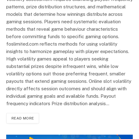
patterns, prize distribution structures, and mathematical
models that determine how winnings distribute across
gaming sessions. Players need systematic evaluation
methods that reveal game behaviour characteristics
before committing funds to specific gaming options.
foslimited.com reflects methods for using volatility
insights to harmonize gameplay with player expectations.
High volatility games appeal to players seeking
substantial prizes despite infrequent wins, while low
volatility options suit those preferring frequent, smaller
payouts that extend gaming sessions. Online slot volatility
directly affects session outcomes and should align with
individual gaming goals and available funds. Payout
frequency indicators Prize distribution analysis…
READ MORE