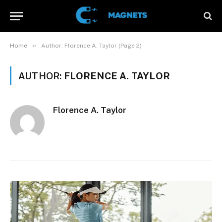
»
Home
Author: Florence A. Taylor (Page 2)
AUTHOR:
FLORENCE A. TAYLOR
Florence A. Taylor