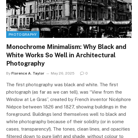
PHOTOGRAPHY
Monochrome Minimalism: Why Black and
White Works So Well in Architectural
Photography
By
Florence A. Taylor
May 26, 2025
0
The first photography was black and white. The first
photograph (as far as we can tell), was “View from the
Window at Le Gras”, created by French inventor Nicéphore
Niépce between 1826 and 1827, showing buildings in the
foreground. Buildings lend themselves well to black and
white photography because of their solidity (or in some
cases, transparency!). The tones, clean lines, and opacities
filtered down to pure light and shade, without colour to